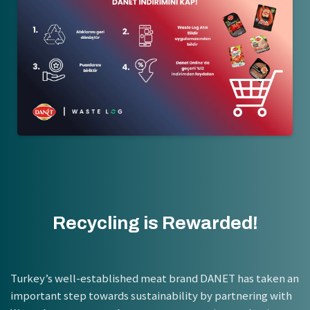
Recycling is Rewarded!
Turkey’s well-established meat brand DANET has taken an
important step towards sustainability by partnering with