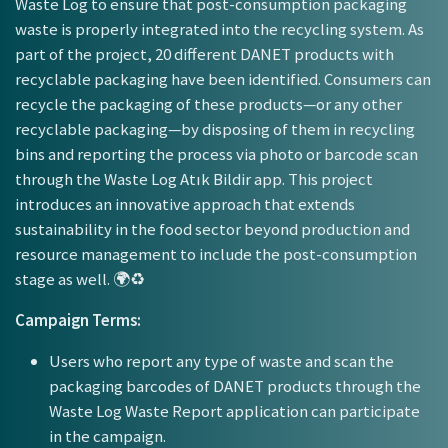
Waste Log to ensure that post-consumption packaging
waste is properly integrated into the recycling system. As
part of the project, 20 different DANET products with
recyclable packaging have been identified. Consumers can
recycle the packaging of these products—or any other
recyclable packaging—by disposing of them in recycling
bins and reporting the process via photo or barcode scan
through the Waste Log Atık Bildir app. This project
introduces an innovative approach that extends
sustainability in the food sector beyond production and
resource management to include the post-consumption
stage as well. 🌍♻️
Campaign Terms:
Users who report any type of waste and scan the
packaging barcodes of DANET products through the
Waste Log Waste Report application can participate
in the campaign.