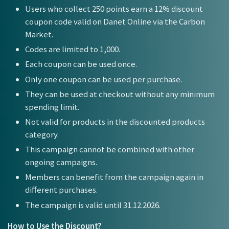
Users who collect 250 points earn a 12% discount
coupon code valid on Danet Online via the Carbon
Market.
Codes are limited to 1,000.
Each coupon can be used once.
Only one coupon can be used per purchase.
They can be used at checkout without any minimum
spending limit.
Not valid for products in the discounted products
category.
This campaign cannot be combined with other
ongoing campaigns.
Members can benefit from the campaign again in
different purchases.
The campaign is valid until 31.12.2026.
How to Use the Discount?