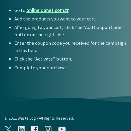
Go to
online.danet.com.tr
Add the products you want to your cart.
After going to your cart, click the “Add Coupon Code”
button on the right side.
Enter the coupon code you received for the campaign
in this field.
Click the “Activate” button.
Complete your purchase.
© 2022 Waste Log - All Rights Reserved.