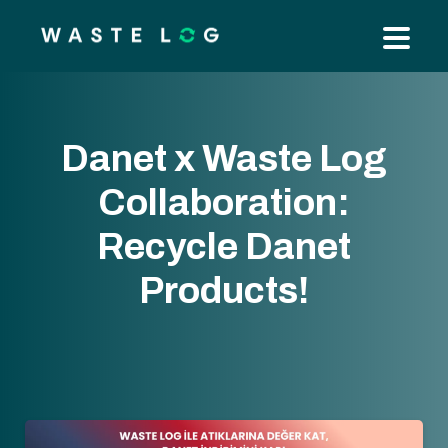
Danet x Waste Log
Collaboration:
Recycle Danet
Products!