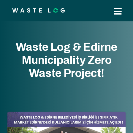
Waste Log & Edirne
Municipality Zero
Waste Project!