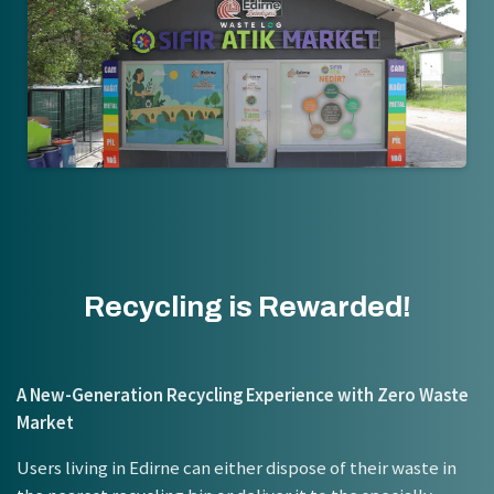
Recycling is Rewarded!
A New-Generation Recycling Experience with Zero Waste
Market
Users living in Edirne can either dispose of their waste in