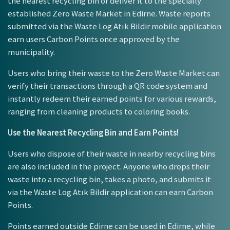
the nearest recycling bin or deliver it to the specially
established Zero Waste Market in Edirne. Waste reports
submitted via the Waste Log Atık Bildir mobile application
earn users Carbon Points once approved by the
municipality.
Users who bring their waste to the Zero Waste Market can
verify their transactions through a QR code system and
instantly redeem their earned points for various rewards,
ranging from cleaning products to coloring books.
Use the Nearest Recycling Bin and Earn Points!
Users who dispose of their waste in nearby recycling bins
are also included in the project. Anyone who drops their
waste into a recycling bin, takes a photo, and submits it
via the Waste Log Atık Bildir application can earn Carbon
Points.
Points earned outside Edirne can be used in Edirne, while