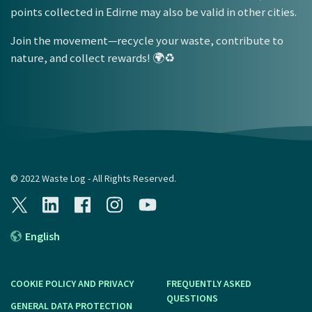
points collected in Edirne may also be valid in other cities.
Join the movement—recycle your waste, contribute to
nature, and collect rewards! 🌍♻️
© 2022 Waste Log - All Rights Reserved.
English
COOKIE POLICY AND PRIVACY
FREQUENTLY ASKED
QUESTIONS
GENERAL DATA PROTECTION