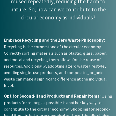
reused repeatedly, reducing the harm to
nature. So, how can we contribute to the
circular economy as individuals?
Embrace Recycling and the Zero Waste Philosophy:
Recycling is the cornerstone of the circular economy.
Correctly sorting materials such as plastic, glass, paper,
and metal and recycling them allows for the reuse of
resources. Additionally, adopting a zero waste lifestyle,
avoiding single-use products, and composting organic
waste can make a significant difference at the individual
level.
Opt for Second-Hand Products and Repair Items:
Using
products for as long as possible is another key way to
contribute to the circular economy. Shopping for second-
hand items is both an economical and eco-friendly choice.