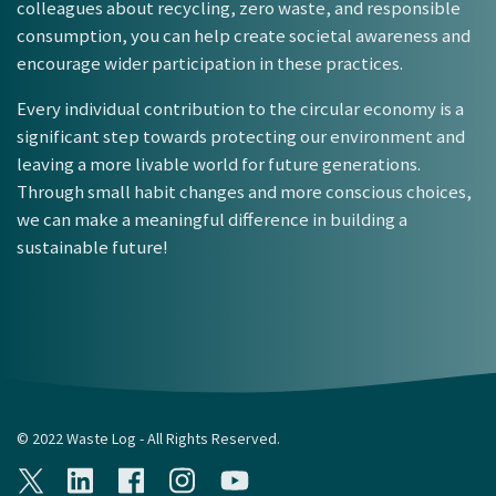
colleagues about recycling, zero waste, and responsible
consumption, you can help create societal awareness and
encourage wider participation in these practices.
Every individual contribution to the circular economy is a
significant step towards protecting our environment and
leaving a more livable world for future generations.
Through small habit changes and more conscious choices,
we can make a meaningful difference in building a
sustainable future!
© 2022 Waste Log - All Rights Reserved.