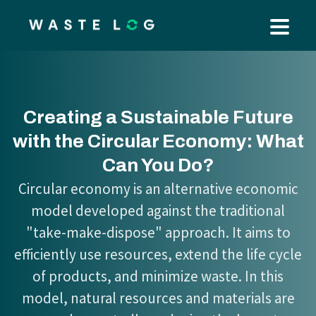
Creating a Sustainable Future
with the Circular Economy: What
Can You Do?
Circular economy is an alternative economic
model developed against the traditional
"take-make-dispose" approach. It aims to
efficiently use resources, extend the life cycle
of products, and minimize waste. In this
model, natural resources and materials are