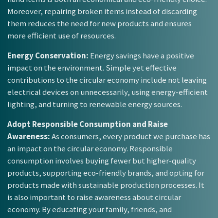
Moreover, repairing broken items instead of discarding
them reduces the need for new products and ensures
more efficient use of resources.
Energy Conservation:
Energy savings have a positive
impact on the environment. Simple yet effective
contributions to the circular economy include not leaving
electrical devices on unnecessarily, using energy-efficient
lighting, and turning to renewable energy sources.
Adopt Responsible Consumption and Raise
Awareness:
As consumers, every product we purchase has
an impact on the circular economy. Responsible
consumption involves buying fewer but higher-quality
products, supporting eco-friendly brands, and opting for
products made with sustainable production processes. It
is also important to raise awareness about circular
economy. By educating your family, friends, and