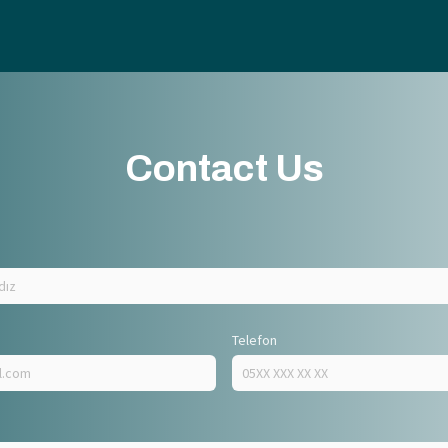
Contact Us
Telefon