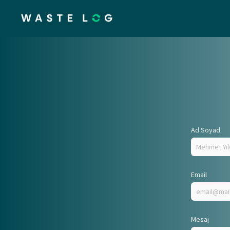
Ad Soyad
Email
Mesaj