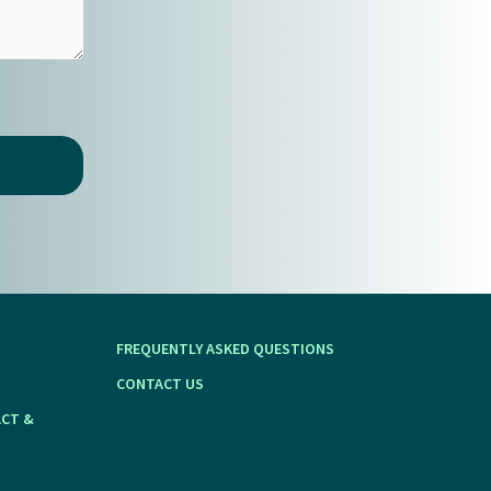
FREQUENTLY ASKED QUESTIONS
CONTACT US
ACT &