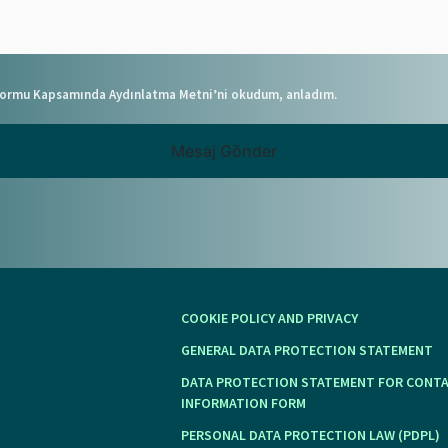
 Formu Kapsamında Aydınlatma Metni’ni okudum, anladım.
Mesaj Gönder
COOKIE POLICY AND PRIVACY
GENERAL DATA PROTECTION STATEMENT
DATA PROTECTION STATEMENT FOR CONT
INFORMATION FORM
PERSONAL DATA PROTECTION LAW (PDPL)