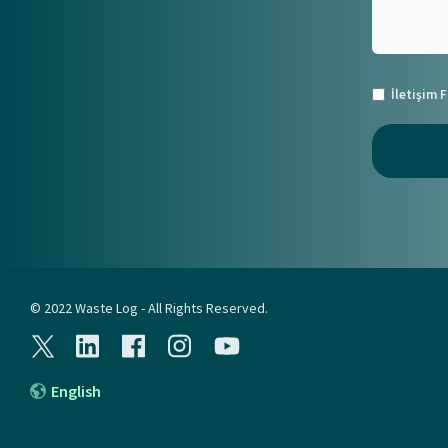
İletişim
© 2022 Waste Log - All Rights Reserved.
English