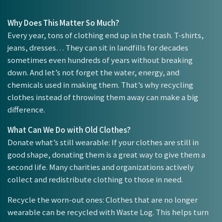
Why Does This Matter So Much?
Every year, tons of clothing end up in the trash. T-shirts,
jeans, dresses… They can sit in landfills for decades
sometimes even hundreds of years without breaking
down. And let’s not forget the water, energy, and
chemicals used in making them. That’s why recycling
clothes instead of throwing them away can make a big
difference.
What Can We Do with Old Clothes?
Donate what’s still wearable: If your clothes are still in
good shape, donating them is a great way to give them a
second life. Many charities and organizations actively
collect and redistribute clothing to those in need.
Recycle the worn-out ones: Clothes that are no longer
wearable can be recycled with Waste Log. This helps turn