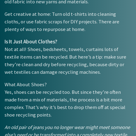
old fabric into new yarns and materials.
Get creative at home: Turn old t-shirts into cleaning
cloths, or use fabric scraps for DIY projects. There are
plenty of ways to repurpose at home.
Is It Just About Clothes?
Not at all! Shoes, bedsheets, towels, curtains lots of
textile items can be recycled. But here’s a tip: make sure
they’re clean and dry before recycling, because dirty or
wet textiles can damage recycling machines.
What About Shoes?
Yes, shoes can be recycled too. But since they’re often
made from a mix of materials, the process is a bit more
complex. That’s why it’s best to drop them off at special
shoe recycling points.
An old pair of jeans you no longer wear might meet someone
else’s need or be transformed into a completely new textile