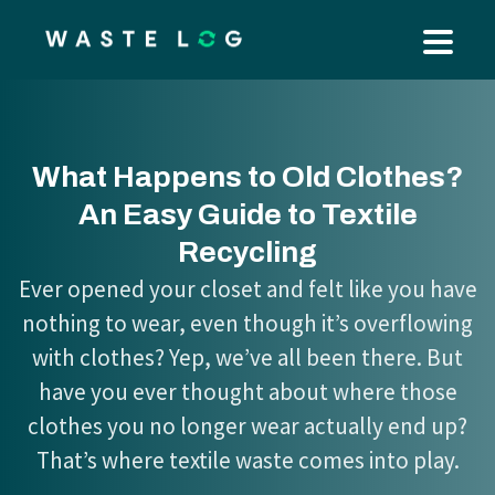
What Happens to Old Clothes?
An Easy Guide to Textile
Recycling
Ever opened your closet and felt like you have
nothing to wear, even though it’s overflowing
with clothes? Yep, we’ve all been there. But
have you ever thought about where those
clothes you no longer wear actually end up?
That’s where textile waste comes into play.