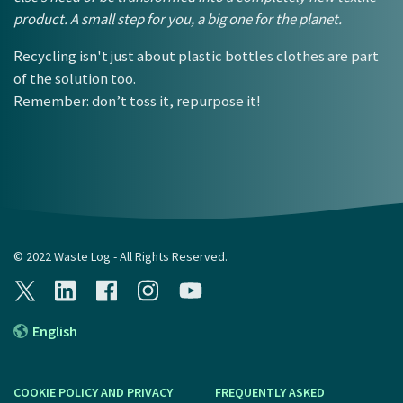
product. A small step for you, a big one for the planet.
Recycling isn't just about plastic bottles clothes are part
of the solution too.
Remember: don’t toss it, repurpose it!
© 2022 Waste Log - All Rights Reserved.
English
COOKIE POLICY AND PRIVACY
FREQUENTLY ASKED