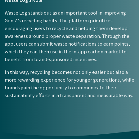
Waste Log’s Role
Waste Log stands out as an important tool in improving
Gen Z’s recycling habits. The platform prioritizes
encouraging users to recycle and helping them develop
awareness around proper waste separation. Through the
app, users can submit waste notifications to earn points,
which they can then use in the in-app carbon market to
benefit from brand-sponsored incentives.
In this way, recycling becomes not only easier but also a
more rewarding experience for younger generations, while
brands gain the opportunity to communicate their
sustainability efforts in a transparent and measurable way.