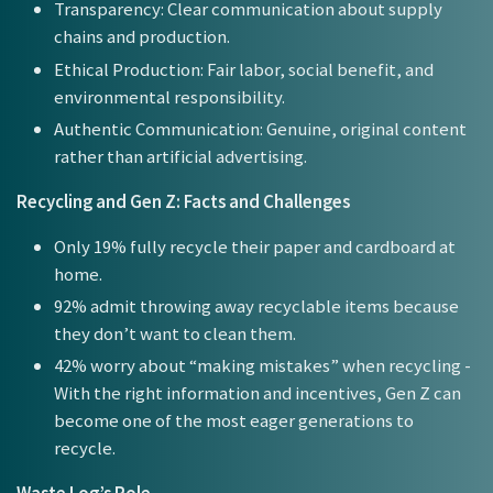
Transparency: Clear communication about supply
chains and production.
Ethical Production: Fair labor, social benefit, and
environmental responsibility.
Authentic Communication: Genuine, original content
rather than artificial advertising.
Recycling and Gen Z: Facts and Challenges
Only 19% fully recycle their paper and cardboard at
home.
92% admit throwing away recyclable items because
they don’t want to clean them.
42% worry about “making mistakes” when recycling -
With the right information and incentives, Gen Z can
become one of the most eager generations to
recycle.