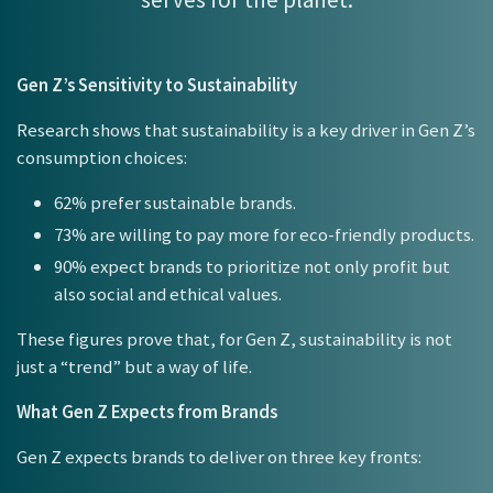
Gen Z’s Sensitivity to Sustainability
Research shows that sustainability is a key driver in Gen Z’s
consumption choices:
62% prefer sustainable brands.
73% are willing to pay more for eco-friendly products.
90% expect brands to prioritize not only profit but
also social and ethical values.
These figures prove that, for Gen Z, sustainability is not
just a “trend” but a way of life.
What Gen Z Expects from Brands
Gen Z expects brands to deliver on three key fronts: