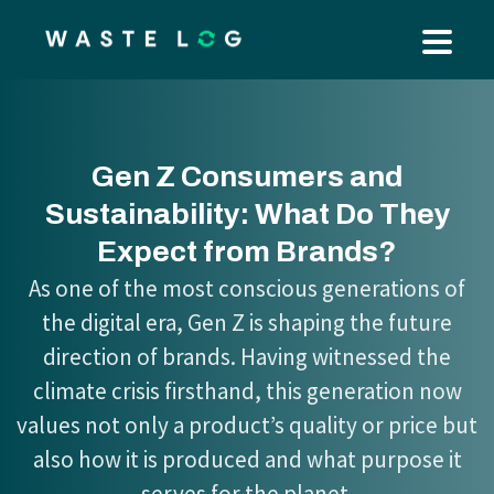
Gen Z Consumers and
Sustainability: What Do They
Expect from Brands?
As one of the most conscious generations of
the digital era, Gen Z is shaping the future
direction of brands. Having witnessed the
climate crisis firsthand, this generation now
values not only a product’s quality or price but
also how it is produced and what purpose it
serves for the planet.